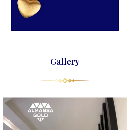
Gallery