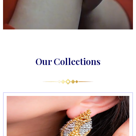
Our Collections