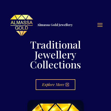
Almassa Gold Jewellery
Traditional
Jewellery
Collections
Explore More