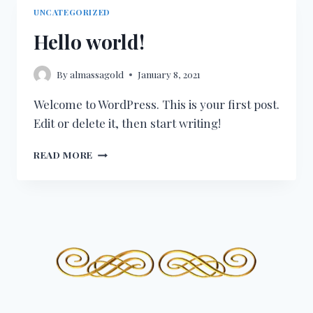
UNCATEGORIZED
Hello world!
By
almassagold
January 8, 2021
Welcome to WordPress. This is your first post.
Edit or delete it, then start writing!
READ MORE