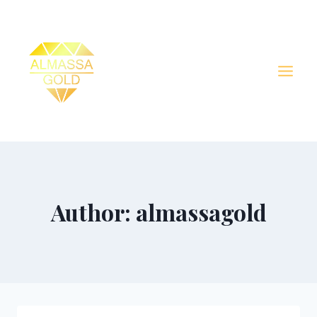
Almassa Gold Jewellery
Author: almassagold